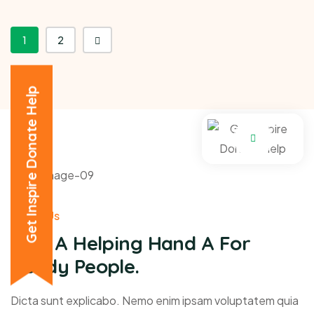
1
2
Get Inspire Donate Help
About Us
Give A Helping Hand A For
Needy People.
Dicta sunt explicabo. Nemo enim ipsam voluptatem quia