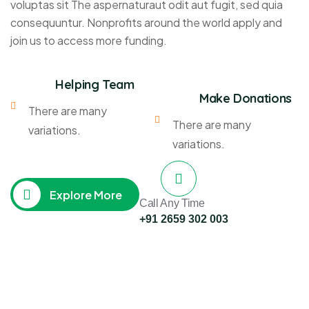
voluptas sit The aspernaturaut odit aut fugit, sed quia
consequuntur. Nonprofits around the world apply and
join us to access more funding.
Helping Team
Make Donations
There are many
There are many
variations.
variations.
Explore More
Call Any Time
+91 2659 302 003