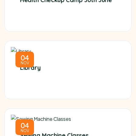
04
NOV
Library
04
NOV
Sewing Machine Classes