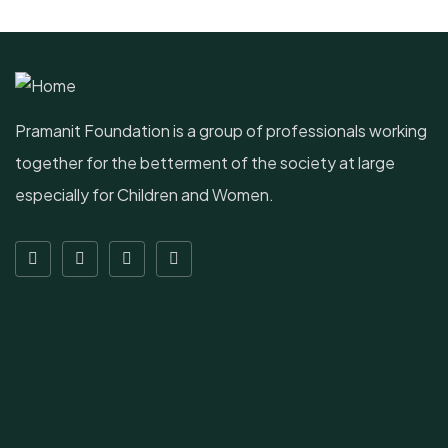
Pramanit Foundation is a group of professionals working
together for the betterment of the society at large
especially for Children and Women.