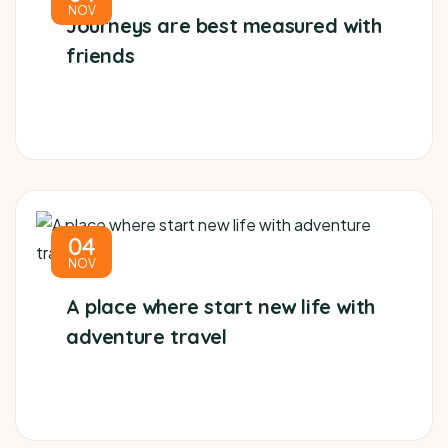
NOV
Journeys are best measured with
friends
04
NOV
A place where start new life with
adventure travel