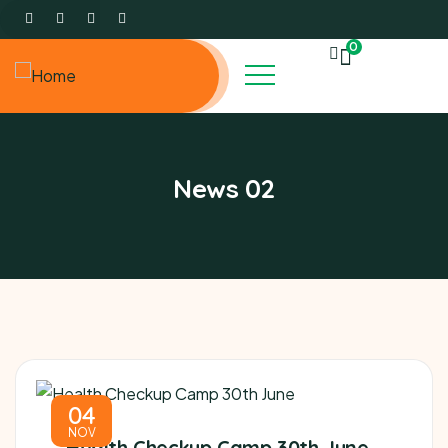
0
News 02
04
NOV
Health Checkup Camp 30th June