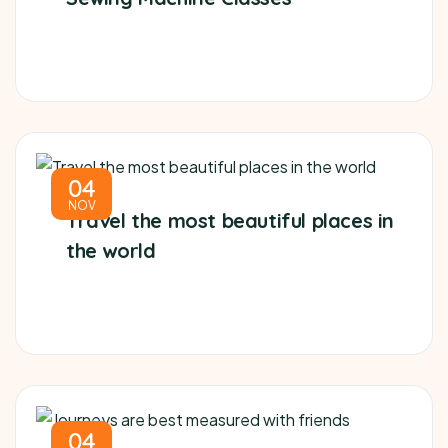
04
NOV
Travel the most beautiful places in
the world
04