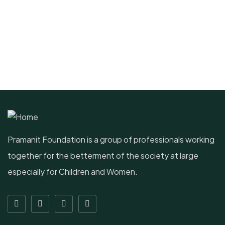
Pramanit Foundation is a group of professionals working
together for the betterment of the society at large
especially for Children and Women.