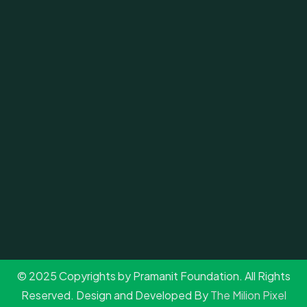
© 2025 Copyrights by Pramanit Foundation. All Rights
Reserved. Design and Developed By
The Milion Pixel