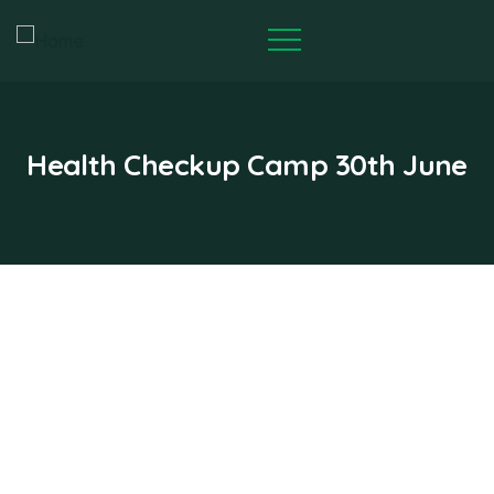
Health Checkup Camp 30th June