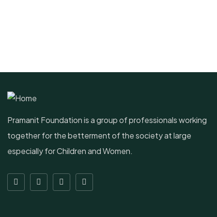
Pramanit Foundation is a group of professionals working
together for the betterment of the society at large
especially for Children and Women.