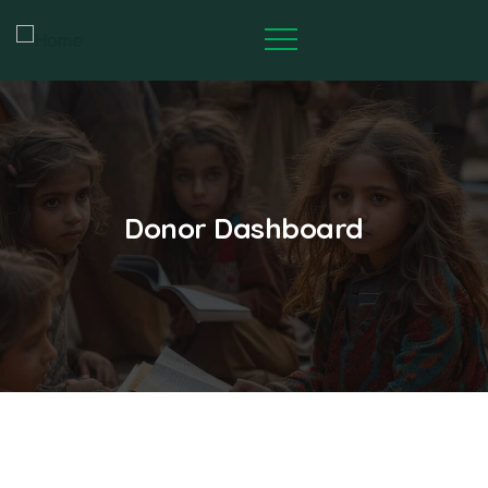
Donor Dashboard