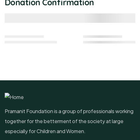
Donation Confirmation
Pramanit Foundation is a group of professionals working
together for the betterment of the society at large
especially for Children and Women.