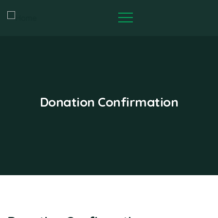
Donation Confirmation